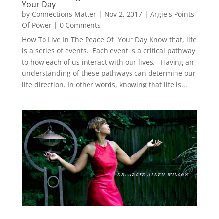
Your Day
by
Connections Matter
|
Nov 2, 2017
|
Argie's Points
Of Power
| 0 Comments
How To Live In The Peace Of Your Day Know that, life
is a series of events. Each event is a critical pathway
to how each of us interact with our lives. Having an
understanding of these pathways can determine our
life direction. In other words, knowing that life is...