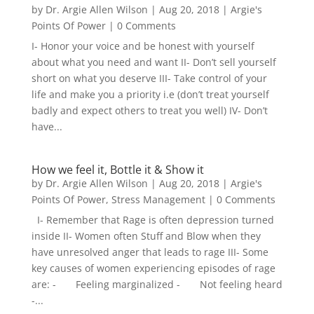
by
Dr. Argie Allen Wilson
|
Aug 20, 2018
|
Argie's
Points Of Power
| 0 Comments
I- Honor your voice and be honest with yourself
about what you need and want II- Don’t sell yourself
short on what you deserve III- Take control of your
life and make you a priority i.e (don’t treat yourself
badly and expect others to treat you well) IV- Don’t
have...
How we feel it, Bottle it & Show it
by
Dr. Argie Allen Wilson
|
Aug 20, 2018
|
Argie's
Points Of Power
,
Stress Management
| 0 Comments
I- Remember that Rage is often depression turned
inside II- Women often Stuff and Blow when they
have unresolved anger that leads to rage III- Some
key causes of women experiencing episodes of rage
are: - Feeling marginalized - Not feeling heard
-...