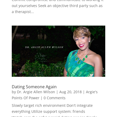
out yourselves Seek an objective third party such as
a therapist...
Dating Someone Again
by
Dr. Argie Allen Wilson
|
Aug 20, 2018
|
Argie's
Points Of Power
| 0 Comments
Slowly target rich environment Don't integrate
everything Utilize support system: friends