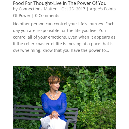
Food For Thought-Live In The Power Of You
by
Connections Matter
|
Oct 25, 2017
|
Argie's Points
Of Power
| 0 Comments
No other person can control your life's journey. Each
day you are responsible for the life you live. You
control all of your emotions. Even when it appears as
if the roller coaster of life is moving at a pace that is
overwhelming, know that you have the power to...