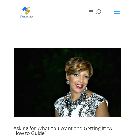
Asking for What You Want and Getting it; “A
How to Guide”