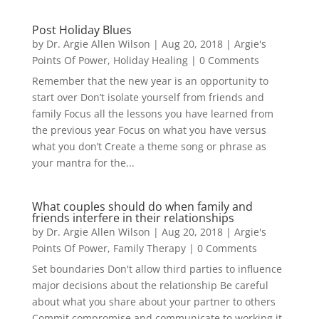
Post Holiday Blues
by
Dr. Argie Allen Wilson
|
Aug 20, 2018
|
Argie's
Points Of Power
,
Holiday Healing
| 0 Comments
Remember that the new year is an opportunity to
start over Don’t isolate yourself from friends and
family Focus all the lessons you have learned from
the previous year Focus on what you have versus
what you don’t Create a theme song or phrase as
your mantra for the...
What couples should do when family and
friends interfere in their relationships
by
Dr. Argie Allen Wilson
|
Aug 20, 2018
|
Argie's
Points Of Power
,
Family Therapy
| 0 Comments
Set boundaries Don't allow third parties to influence
major decisions about the relationship Be careful
about what you share about your partner to others
Commit compromise and communicate to working it