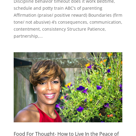
Discipline behavior timeout does it work Bedtime,
schedule and potty train ABC’s of parenting
Affirmation (praise/ positive reward) Boundaries (firm
tone/ not abusive) 4’s consequences, communication,
contentment, consistency Structure Patience,
partnership,...
Food For Thought- How to Live In the Peace of