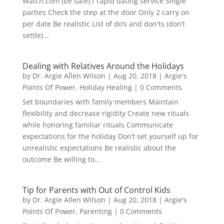
Watch.com (be safe) / rapid dating service Single
parties Check the step at the door Only 2 carry on
per date Be realistic List of do’s and don'ts (don’t
settle)...
Dealing with Relatives Around the Holidays
by
Dr. Argie Allen Wilson
|
Aug 20, 2018
|
Argie's
Points Of Power
,
Holiday Healing
| 0 Comments
Set boundaries with family members Maintain
flexibility and decrease rigidity Create new rituals
while honoring familiar rituals Communicate
expectations for the holiday Don’t set yourself up for
unrealistic expectations Be realistic about the
outcome Be willing to...
Tip for Parents with Out of Control Kids
by
Dr. Argie Allen Wilson
|
Aug 20, 2018
|
Argie's
Points Of Power
,
Parenting
| 0 Comments