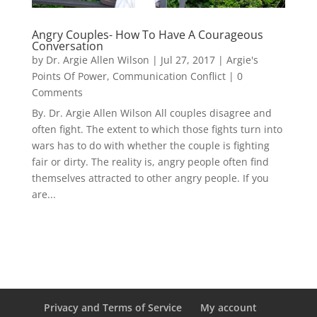
Angry Couples- How To Have A Courageous
Conversation
by
Dr. Argie Allen Wilson
|
Jul 27, 2017
|
Argie's
Points Of Power
,
Communication Conflict
| 0
Comments
By. Dr. Argie Allen Wilson All couples disagree and
often fight. The extent to which those fights turn into
wars has to do with whether the couple is fighting
fair or dirty. The reality is, angry people often find
themselves attracted to other angry people. If you
are...
Privacy and Terms of Service
My account