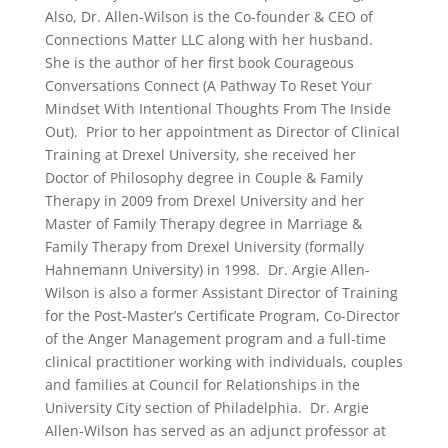
Also, Dr. Allen-Wilson is the Co-founder & CEO of
Connections Matter LLC along with her husband.
She is the author of her first book Courageous
Conversations Connect (A Pathway To Reset Your
Mindset With Intentional Thoughts From The Inside
Out). Prior to her appointment as Director of Clinical
Training at Drexel University, she received her
Doctor of Philosophy degree in Couple & Family
Therapy in 2009 from Drexel University and her
Master of Family Therapy degree in Marriage &
Family Therapy from Drexel University (formally
Hahnemann University) in 1998. Dr. Argie Allen-
Wilson is also a former Assistant Director of Training
for the Post-Master’s Certificate Program, Co-Director
of the Anger Management program and a full-time
clinical practitioner working with individuals, couples
and families at Council for Relationships in the
University City section of Philadelphia. Dr. Argie
Allen-Wilson has served as an adjunct professor at