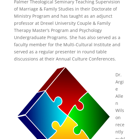
Palmer Theological Seminary Teaching Supervision
of Marriage & Family Studies in their Doctorate of
Ministry Program and has taught as an adjunct
professor at Drexel University Couple & Family
Therapy Master’s Program and Psychology
Undergraduate Programs. She has also served as a
faculty member for the Multi-Cultural Institute and
served as a regular presenter in round table
discussions at their Annual Culture Conferences.
Dr.
Argi
e
Alle
n
Wils
on
rece
ntly
publ