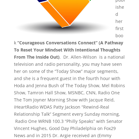
ishe
d
her
first
boo
k
“Courageous Conversations Connect” (A Pathway
To Reset Your Mindset With Intentional Thoughts
From The Inside Out)
. Dr. Allen-Wilson is a national
television and radio personality, you may have seen
her on some of the “Today Show” major segments,
and she is a frequent guest in the fourth hour with
Hoda and Jenna Bush of The Today Show, Mel Robins
Show, Tamron Hall Show, MSNBC, CNN, Radio One
The Tom Joyner Morning Show with Jacque Reid,
iHeartRadio WDAS Patty Jackson “Rewind-Real
Relationship Talk” Segment every Sunday morning,
Radio One WRNB 100.3 “Philly Speaks” with Senator
Vincent Hughes, Good Day Philadelphia on Fox29
News and in 2015 Dr. Argie received an (Emmy