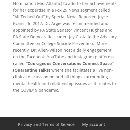
Nomination Mid-Atlantic) to add to her achievements
for her expertise in a Fox 29 News segment called
“All Teched Out” by Special News Reporter, Joyce
Evans. In 2017, Dr. Argie was recommended and
appointed by PA State Senator Vincent Hughes and
PA State Democratic Leader, Jay Costa to the Advisory
Committee on College Suicide Prevention. More
recently, Dr. Allen-Wilson host a daily engagement
on the Facebook, YouTube and Instagram platforms
called
“Courageous Conversations Connect Space”
(Quarantine Talks)
where she facilitates a live non-
clinical discussion on and all things surrounding
mental health and relationship issues as it relates to
the COVID19 pandemic.
Privacy and Terms of Service
My account