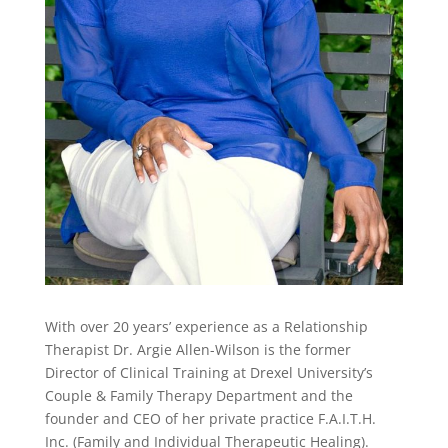
With over 20 years’ experience as a Relationship
Therapist Dr. Argie Allen-Wilson is the former
Director of Clinical Training at Drexel University’s
Couple & Family Therapy Department and the
founder and CEO of her private practice F.A.I.T.H.
Inc. (Family and Individual Therapeutic Healing).