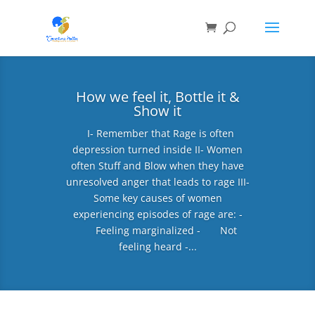
How we feel it, Bottle it &
Show it
I- Remember that Rage is often
depression turned inside II- Women
often Stuff and Blow when they have
unresolved anger that leads to rage III-
Some key causes of women
experiencing episodes of rage are: -
Feeling marginalized - Not
feeling heard -...