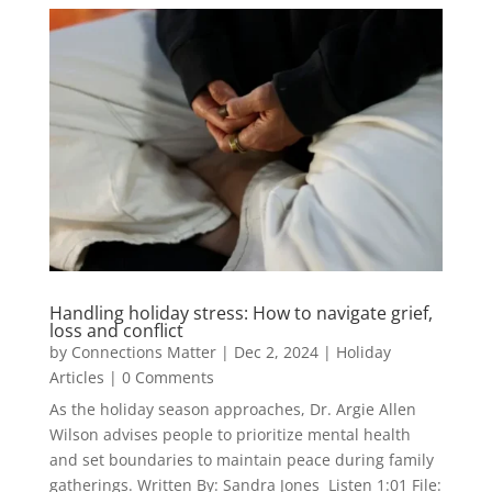
Handling holiday stress: How to navigate grief,
loss and conflict
by
Connections Matter
|
Dec 2, 2024
|
Holiday
Articles
| 0 Comments
As the holiday season approaches, Dr. Argie Allen
Wilson advises people to prioritize mental health
and set boundaries to maintain peace during family
gatherings. Written By: Sandra Jones Listen 1:01 File: