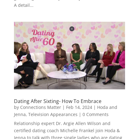
A detail...
Dating After Sixting- How To Embrace
by
Connections Matter
|
Feb 14, 2024
|
Hoda and
Jenna
,
Television Appearances
| 0 Comments
Relationship expert Dr. Argie Allen Wilson and
certified dating coach Michelle Frankel join Hoda &
Jenna to talk with three single ladies who are dating