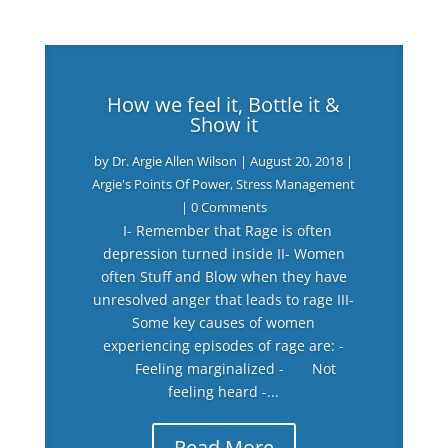
How we feel it, Bottle it &
Show it
by
Dr. Argie Allen Wilson
|
August 20, 2018
|
Argie's Points Of Power
,
Stress Management
| 0 Comments
I- Remember that Rage is often
depression turned inside II- Women
often Stuff and Blow when they have
unresolved anger that leads to rage III-
Some key causes of women
experiencing episodes of rage are: -
Feeling marginalized - Not
feeling heard -...
Read More