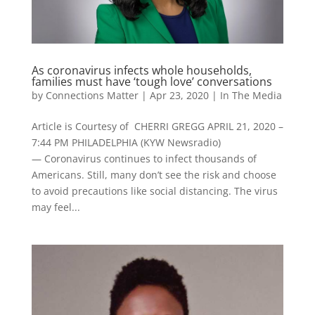
As coronavirus infects whole households,
families must have ‘tough love’ conversations
by
Connections Matter
|
Apr 23, 2020
|
In The Media
Article is Courtesy of CHERRI GREGG APRIL 21, 2020 –
7:44 PM PHILADELPHIA (KYW Newsradio)
— Coronavirus continues to infect thousands of
Americans. Still, many don’t see the risk and choose
to avoid precautions like social distancing. The virus
may feel...