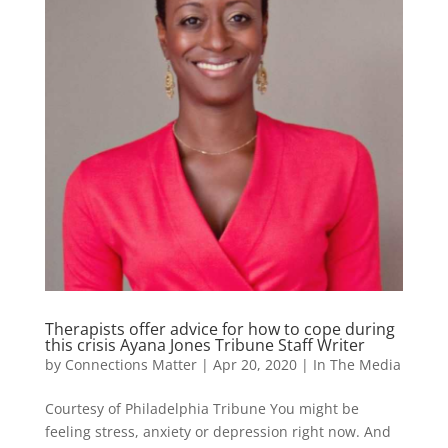
Therapists offer advice for how to cope during
this crisis Ayana Jones Tribune Staff Writer
by
Connections Matter
|
Apr 20, 2020
|
In The Media
Courtesy of Philadelphia Tribune You might be
feeling stress, anxiety or depression right now. And