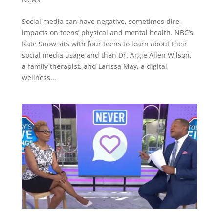
Social media can have negative, sometimes dire,
impacts on teens’ physical and mental health. NBC’s
Kate Snow sits with four teens to learn about their
social media usage and then Dr. Argie Allen Wilson,
a family therapist, and Larissa May, a digital
wellness...