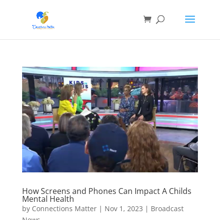
How Screens and Phones Can Impact A Childs
Mental Health
by
Connections Matter
|
Nov 1, 2023
|
Broadcast
News