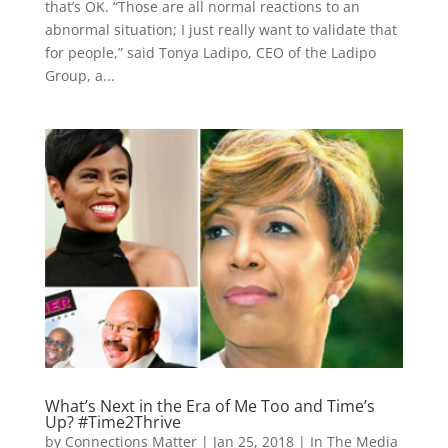
that’s OK. “Those are all normal reactions to an
abnormal situation; I just really want to validate that
for people,” said Tonya Ladipo, CEO of the Ladipo
Group, a...
What’s Next in the Era of Me Too and Time’s
Up? #Time2Thrive
by
Connections Matter
|
Jan 25, 2018
|
In The Media