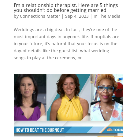
I’m a relationship therapist. Here are 5 things
you shouldn’t do before getting married
by
Connections Matter
|
Sep 4, 2023
|
In The Media
Weddings are a big deal. In fact, they’re one of the
most important days in anyone’s life. If nuptials are
in your future, it’s natural that your focus is on the
day-of details like the guest list, what wedding
songs to play at the ceremony, or...