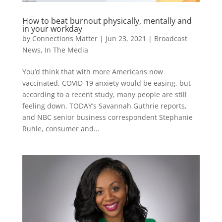
How to beat burnout physically, mentally and
in your workday
by
Connections Matter
|
Jun 23, 2021
|
Broadcast
News
,
In The Media
You’d think that with more Americans now
vaccinated, COVID-19 anxiety would be easing, but
according to a recent study, many people are still
feeling down. TODAY’s Savannah Guthrie reports,
and NBC senior business correspondent Stephanie
Ruhle, consumer and...