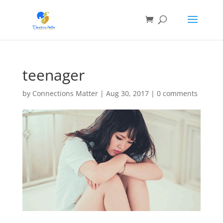
teenager
by
Connections Matter
|
Aug 30, 2017
|
0 comments