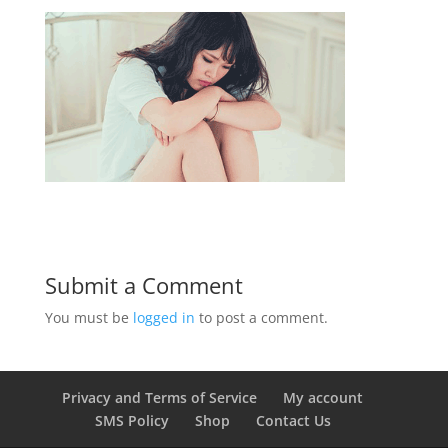
Submit a Comment
You must be
logged in
to post a comment.
Privacy and Terms of Service
My account
SMS Policy
Shop
Contact Us