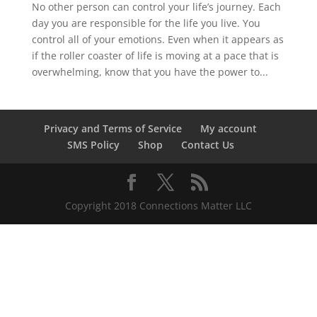
No other person can control your life’s journey. Each
day you are responsible for the life you live. You
control all of your emotions. Even when it appears as
if the roller coaster of life is moving at a pace that is
overwhelming, know that you have the power to...
Privacy and Terms of Service
My account
SMS Policy
Shop
Contact Us
Copyright 2018 Connections Matter LLC