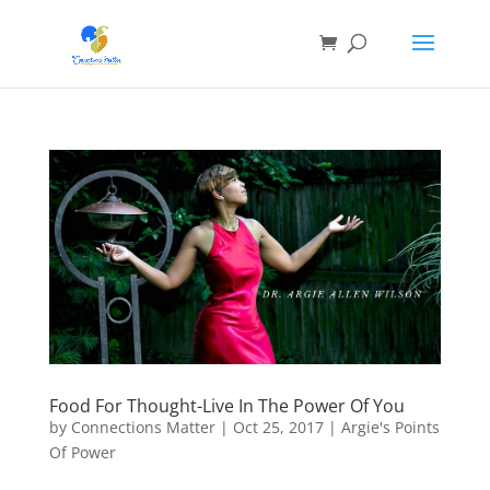
Food For Thought-Live In The Power Of You
by
Connections Matter
|
Oct 25, 2017
|
Argie's Points
Of Power