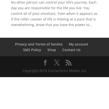
No other person can control your life’s journey. Each
day you are responsible for the life you live. You
control all of your emotions. Even when it appears as
if the roller coaster of life is moving at a pace that is
overwhelming, know that you have the power to...
Privacy and Terms of Service
My account
SMS Policy
Shop
Contact Us
Copyright 2018 Connections Matter LLC