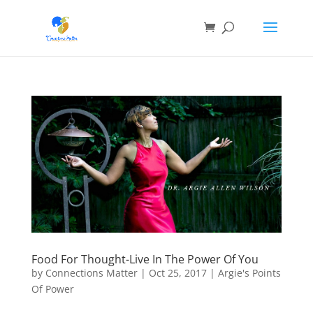
Food For Thought-Live In The Power Of You
by
Connections Matter
|
Oct 25, 2017
|
Argie's Points
Of Power