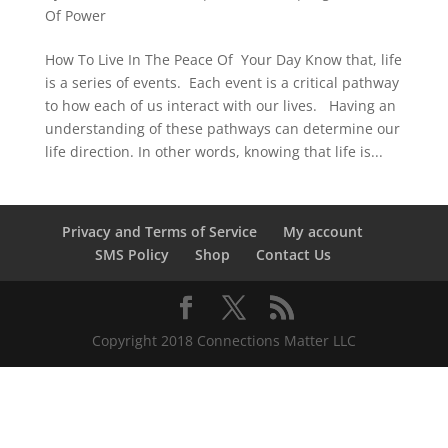
Of Power
How To Live In The Peace Of Your Day Know that, life
is a series of events. Each event is a critical pathway
to how each of us interact with our lives. Having an
understanding of these pathways can determine our
life direction. In other words, knowing that life is...
Privacy and Terms of Service
My account
SMS Policy
Shop
Contact Us
Copyright 2018 Connections Matter LLC