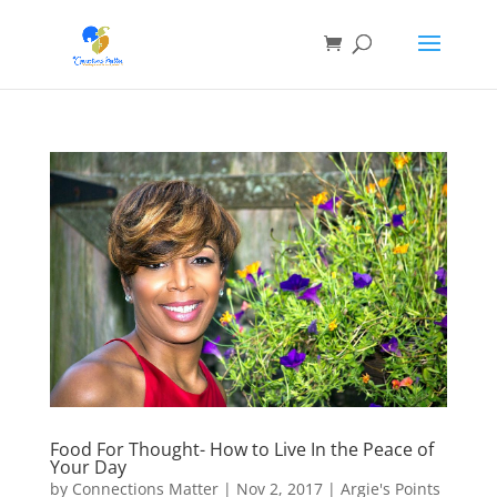
Food For Thought- How to Live In the Peace of
Your Day
by
Connections Matter
|
Nov 2, 2017
|
Argie's Points