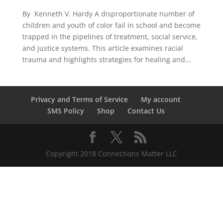
By Kenneth V. Hardy A disproportionate number of
children and youth of color fail in school and become
trapped in the pipelines of treatment, social service,
and justice systems. This article examines racial
trauma and highlights strategies for healing and...
Privacy and Terms of Service
My account
SMS Policy
Shop
Contact Us
Copyright 2018 Connections Matter LLC