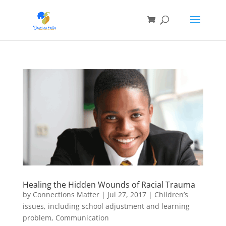
Healing the Hidden Wounds of Racial Trauma
by
Connections Matter
|
Jul 27, 2017
|
Children’s
issues, including school adjustment and learning
problem
,
Communication