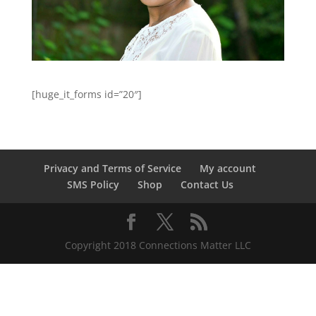
[huge_it_forms id=”20″]
Privacy and Terms of Service
My account
SMS Policy
Shop
Contact Us
Copyright 2018 Connections Matter LLC