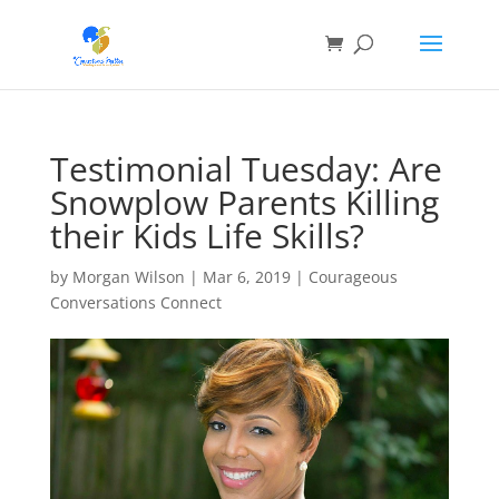
Testimonial Tuesday: Are
Snowplow Parents Killing
their Kids Life Skills?
by
Morgan Wilson
|
Mar 6, 2019
|
Courageous
Conversations Connect