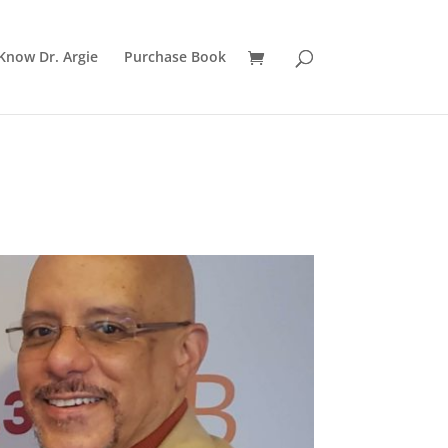
Know Dr. Argie
Purchase Book