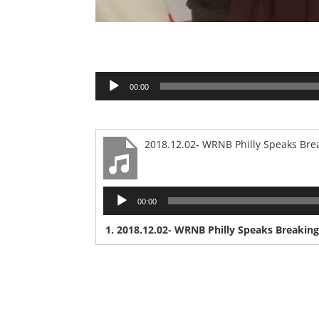
Audio
00:00
Player
2018.12.02- WRNB Philly Speaks Brea
Audio
00:00
Player
1.
2018.12.02- WRNB Philly Speaks Breaking