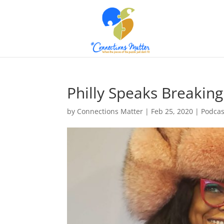
Philly Speaks Breaking
by
Connections Matter
|
Feb 25, 2020
|
Podcas