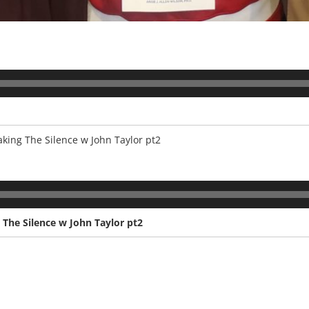
king The Silence w John Taylor pt2
 The Silence w John Taylor pt2