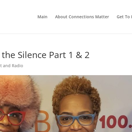
Main
About Connections Matter
Get To 
 the Silence Part 1 & 2
t and Radio