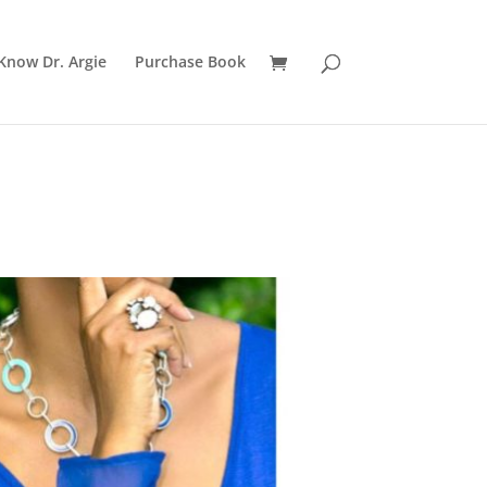
Know Dr. Argie
Purchase Book