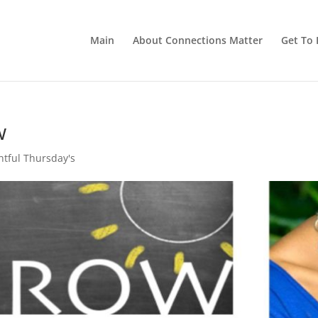
Main
About Connections Matter
Get To 
w
tful Thursday's