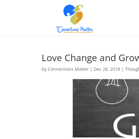
Love Change and Gro
by
Connections Matter
|
Dec 28, 2018
|
Though