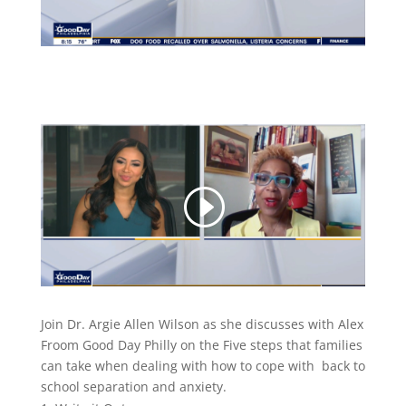
Join Dr. Argie Allen Wilson as she discusses with Alex
Froom Good Day Philly on the Five steps that families
can take when dealing with how to cope with back to
school separation and anxiety.