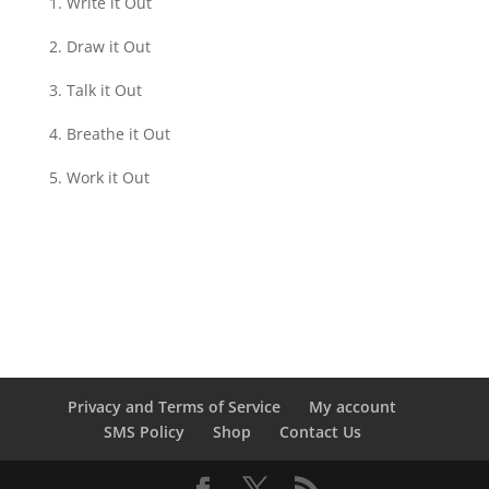
Write it Out
Draw it Out
Talk it Out
Breathe it Out
Work it Out
Privacy and Terms of Service
My account
SMS Policy
Shop
Contact Us