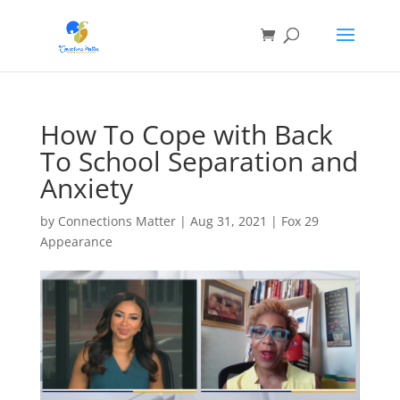
How To Cope with Back
To School Separation and
Anxiety
by
Connections Matter
|
Aug 31, 2021
|
Fox 29
Appearance