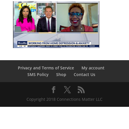
Privacy and Terms of Service
My account
SMS Policy
Shop
Contact Us
Copyright 2018 Connections Matter LLC