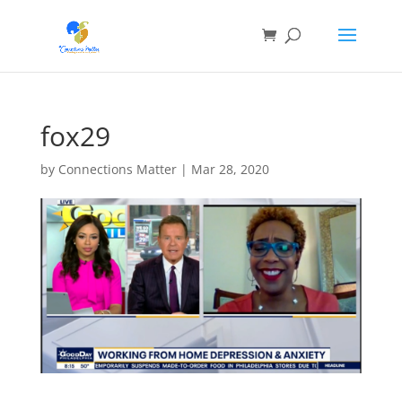
fox29
by
Connections Matter
|
Mar 28, 2020