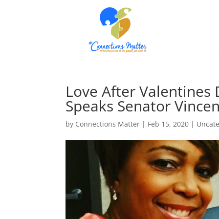
Love After Valentines D
Speaks Senator Vincen
by
Connections Matter
|
Feb 15, 2020
|
Uncate