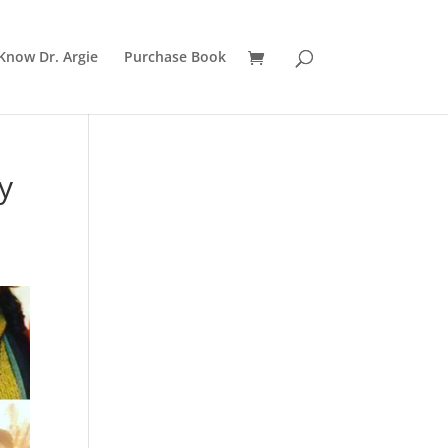
Know Dr. Argie
Purchase Book
y