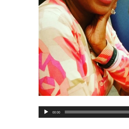
Audio
00:00
Player