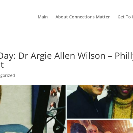
Main
About Connections Matter
Get To 
ay: Dr Argie Allen Wilson – Phill
t
gorized