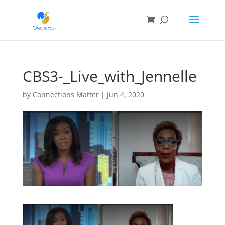
CBS3-_Live_with_Jennelle
by
Connections Matter
|
Jun 4, 2020