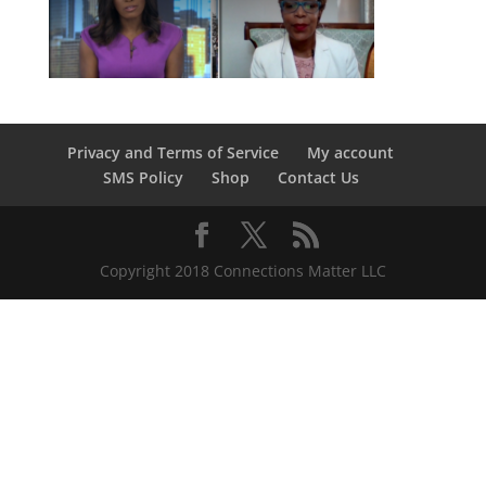
Privacy and Terms of Service
My account
SMS Policy
Shop
Contact Us
Copyright 2018 Connections Matter LLC